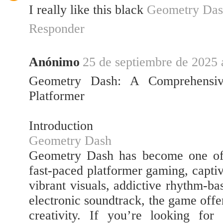
I really like this black
Geometry Das
Responder
Anónimo
25 de septiembre de 2025 a
Geometry Dash: A Comprehensiv
Platformer
Introduction
Geometry Dash
Geometry Dash has become one of 
fast-paced platformer gaming, captiv
vibrant visuals, addictive rhythm-b
electronic soundtrack, the game offe
creativity. If you’re looking for