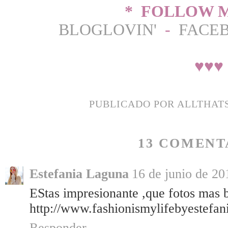
* FOLLOW M
BLOGLOVIN'
-
FACE
♥
♥
♥
PUBLICADO POR
ALLTHAT
13 COMENT
Estefania Laguna
16 de junio de 20
EStas impresionante ,que fotos mas b
http://www.fashionismylifebyestefan
Responder