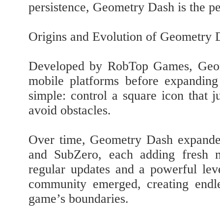
persistence, Geometry Dash is the pe
Origins and Evolution of Geometry 
Developed by RobTop Games, Geome
mobile platforms before expanding
simple: control a square icon that 
avoid obstacles.
Over time, Geometry Dash expanded 
and SubZero, each adding fresh m
regular updates and a powerful leve
community emerged, creating endl
game’s boundaries.