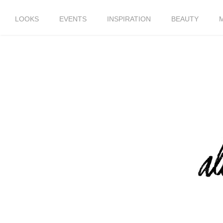
LOOKS
EVENTS
INSPIRATION
BEAUTY