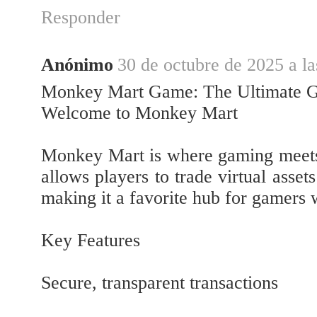
Responder
Anónimo
30 de octubre de 2025 a la
Monkey Mart Game: The Ultimate G
Welcome to Monkey Mart
Monkey Mart is where gaming meets 
allows players to trade virtual asset
making it a favorite hub for gamers
Key Features
Secure, transparent transactions