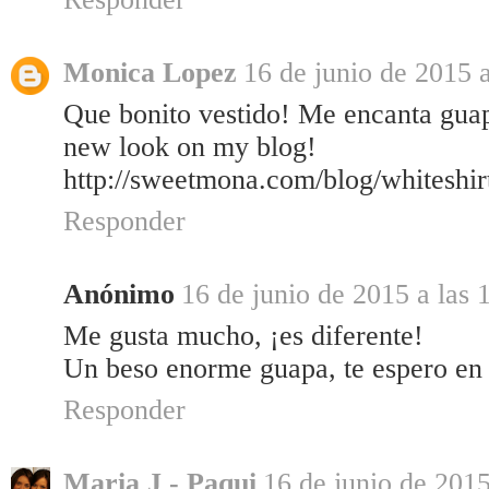
Monica Lopez
16 de junio de 2015 a
Que bonito vestido! Me encanta gua
new look on my blog!
http://sweetmona.com/blog/whiteshir
Responder
Anónimo
16 de junio de 2015 a las 
Me gusta mucho, ¡es diferente!
Un beso enorme guapa, te espero en
Responder
Maria J - Paqui
16 de junio de 2015