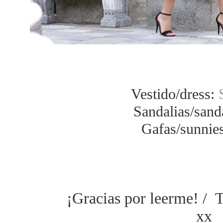
Vestido/dress:
Sandalias/sand
Gafas/sunnies
¡Gracias por leerme! / 
xx