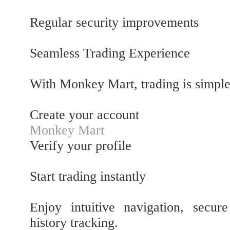
Regular security improvements
Seamless Trading Experience
With Monkey Mart, trading is simple
Create your account
Monkey Mart
Verify your profile
Start trading instantly
Enjoy intuitive navigation, secur
history tracking.