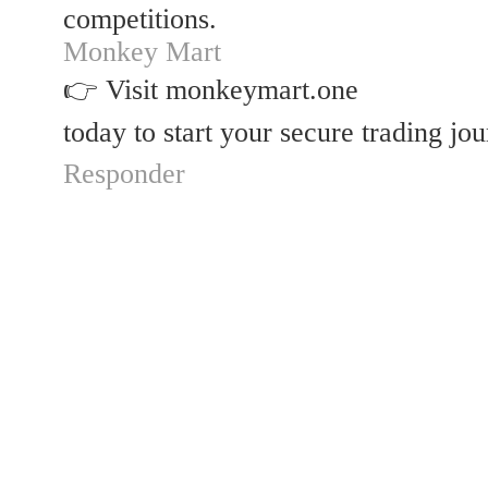
competitions.
Monkey Mart
👉 Visit monkeymart.one
today to start your secure trading jo
Responder