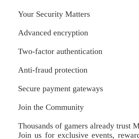
Your Security Matters
Advanced encryption
Two-factor authentication
Anti-fraud protection
Secure payment gateways
Join the Community
Thousands of gamers already trust
Join us for exclusive events, rewar