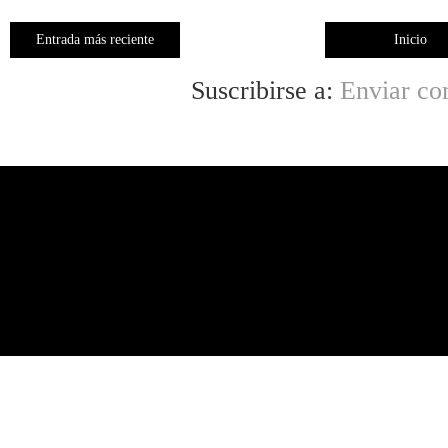
Entrada más reciente
Inicio
Suscribirse a:
Enviar co