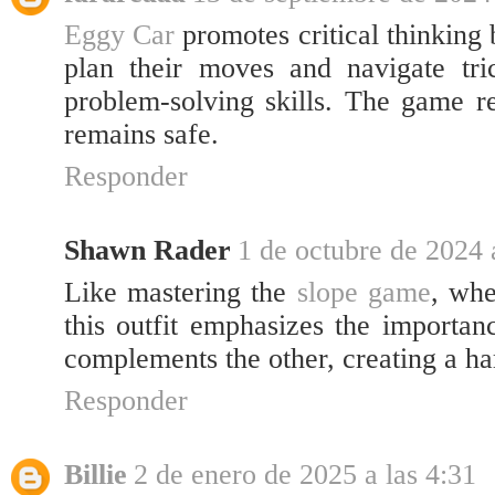
Eggy Car
promotes critical thinking 
plan their moves and navigate tri
problem-solving skills. The game re
remains safe.
Responder
Shawn Rader
1 de octubre de 2024 
Like mastering the
slope game
, whe
this outfit emphasizes the importan
complements the other, creating a ha
Responder
Billie
2 de enero de 2025 a las 4:31