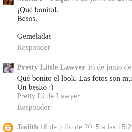
¡Qué bonito!.
Besos.
Gemeladas
Responder
Pretty Little Lawyer
16 de junio de
Qué bonito el look. Las fotos son mu
Un besito :)
Pretty Little Lawyer
Responder
Judith
16 de julio de 2015 a las 15: