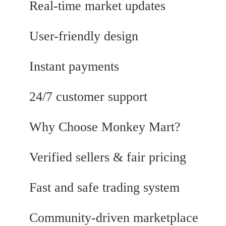
Real-time market updates
User-friendly design
Instant payments
24/7 customer support
Why Choose Monkey Mart?
Verified sellers & fair pricing
Fast and safe trading system
Community-driven marketplace