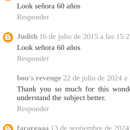
Look señora 60 años
Responder
Judith
16 de julio de 2015 a las 15:
Look señora 60 años
Responder
bou's revenge
22 de julio de 2024 a 
Thank you so much for this wonder
understand the subject better.
Responder
farareaaa
13 de septiembre de 2024 