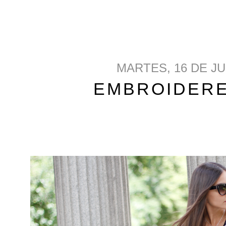
MARTES, 16 DE JU
EMBROIDER