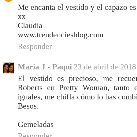
Me encanta el vestido y el capazo es
xx
Claudia
www.trendenciesblog.com
Responder
Maria J - Paqui
23 de abril de 2018
El vestido es precioso, me recue
Roberts en Pretty Woman, tanto 
iguales, me chifla cómo lo has comb
Besos.
Gemeladas
Responder