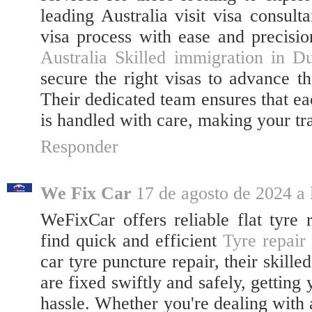
leading Australia visit visa consult
visa process with ease and precision
Australia Skilled immigration in D
secure the right visas to advance th
Their dedicated team ensures that ea
is handled with care, making your tra
Responder
We Fix Car
17 de agosto de 2024 a 
WeFixCar offers reliable flat tyre 
find quick and efficient
Tyre repair
car tyre puncture repair, their skille
are fixed swiftly and safely, gettin
hassle. Whether you're dealing with