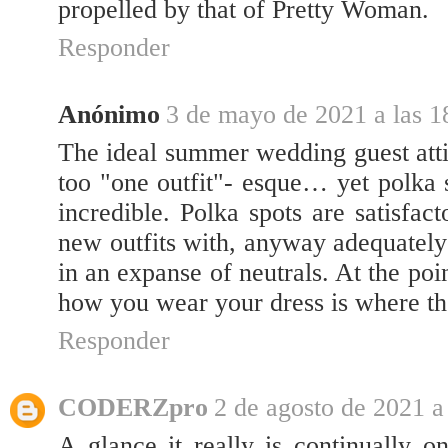
propelled by that of Pretty Woman.
Responder
Anónimo
3 de mayo de 2021 a las 1
The ideal summer wedding guest atti
too "one outfit"- esque… yet polka
incredible. Polka spots are satisfac
new outfits with, anyway adequately
in an expanse of neutrals. At the po
how you wear your dress is where th
Responder
CODERZpro
2 de agosto de 2021 a
A glance it really is continually on