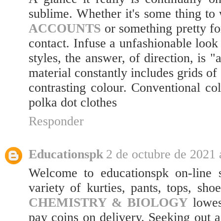
sublime. Whether it's some thing to
ACCOUNTS
or something pretty fo
contact. Infuse a unfashionable look
styles, the answer, of direction, is 
material constantly includes grids of
contrasting colour. Conventional co
polka dot clothes
Responder
Educationspk
2 de octubre de 2021 
Welcome to educationspk on-line s
variety of kurties, pants, tops, sho
CHEMISTRY & BIOLOGY
lowes
pay coins on delivery. Seeking out 