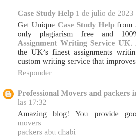
Case Study Help
1 de julio de 2023 
Get Unique
Case Study Help
from 
only plagiarism free and 100%
Assignment Writing Service UK
.
the UK’s finest assignments writin
custom writing service that improves
Responder
Professional Movers and packers i
las 17:32
Amazing blog! You provide good
movers
packers abu dhabi