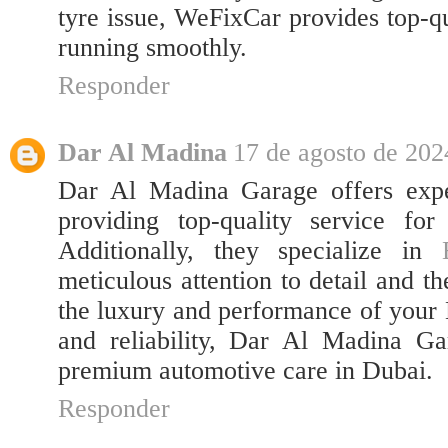
tyre issue, WeFixCar provides top-qu
running smoothly.
Responder
Dar Al Madina
17 de agosto de 202
Dar Al Madina Garage offers expe
providing top-quality service for
Additionally, they specialize in
meticulous attention to detail and t
the luxury and performance of your 
and reliability, Dar Al Madina Gar
premium automotive care in Dubai.
Responder