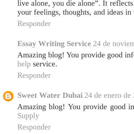
live alone, you die alone”. It reflect
your feelings, thoughts, and ideas in
Responder
Essay Writing Service
24 de noviem
Amazing blog! You provide good in
help
service.
Responder
Sweet Water Dubai
24 de enero de 
Amazing blog! You provide good i
Supply
Responder