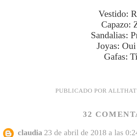
Vestido: R
Capazo: 
Sandalias: P
Joyas: Oui 
Gafas: T
PUBLICADO POR
ALLTHA
32 COMENT
claudia
23 de abril de 2018 a las 0:2