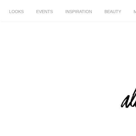
LOOKS
EVENTS
INSPIRATION
BEAUTY