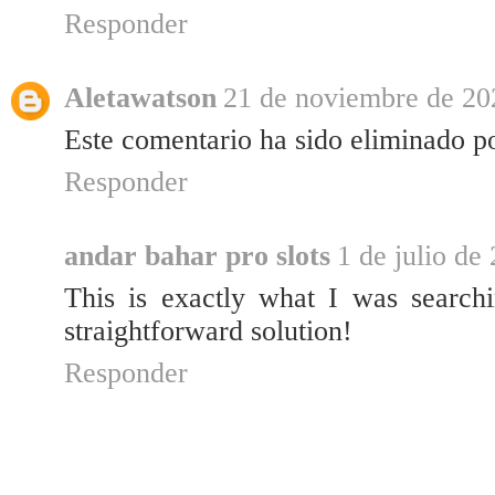
Responder
Aletawatson
21 de noviembre de 202
Este comentario ha sido eliminado po
Responder
andar bahar pro slots
1 de julio de
This is exactly what I was search
straightforward solution!
Responder