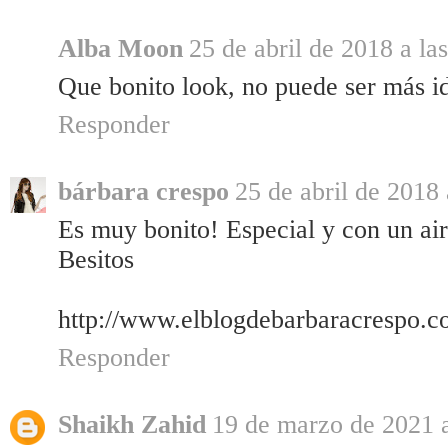
Alba Moon
25 de abril de 2018 a la
Que bonito look, no puede ser más i
Responder
bárbara crespo
25 de abril de 2018 
Es muy bonito! Especial y con un ai
Besitos
http://www.elblogdebarbaracrespo.c
Responder
Shaikh Zahid
19 de marzo de 2021 a