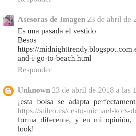
Asesoras de Imagen
23 de abril de 
Es una pasada el vestido
Besos
https://midnighttrendy.blogspot.com
and-i-go-to-beach.html
Responder
Unknown
23 de abril de 2018 a las 
¡esta bolsa se adapta perfectament
https://stileo.es/cesto-michael-kors-
forma diferente, y en mi opinión,
look!