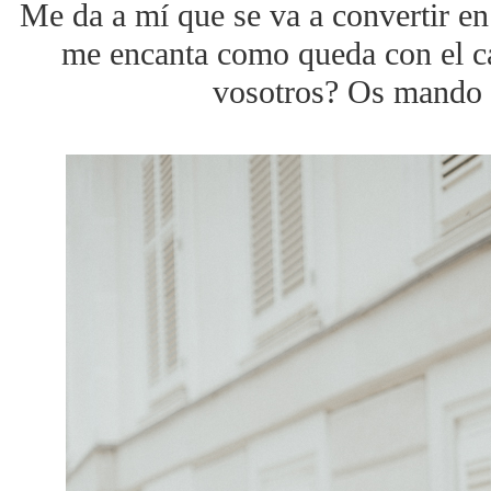
Me da a mí que se va a convertir en
me encanta como queda con el ca
vosotros? Os mando