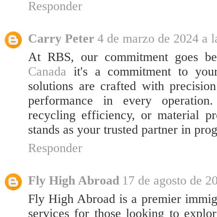
Responder
Carry Peter
4 de marzo de 2024 a l
At RBS, our commitment goes be
Canada
it's a commitment to you
solutions are crafted with precisio
performance in every operation.
recycling efficiency, or material
stands as your trusted partner in prog
Responder
Fly High Abroad
17 de agosto de 20
Fly High Abroad is a premier immigr
services for those looking to explor