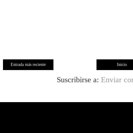
Entrada más reciente
Inicio
Suscribirse a:
Enviar co