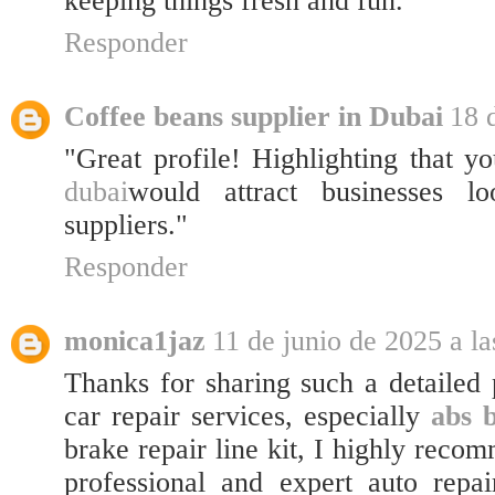
keeping things fresh and fun.
Responder
Coffee beans supplier in Dubai
18 
"Great profile! Highlighting that y
dubai
would attract businesses lo
suppliers."
Responder
monica1jaz
11 de junio de 2025 a la
Thanks for sharing such a detailed 
car repair services, especially
abs 
brake repair line kit, I highly rec
professional and expert auto repai