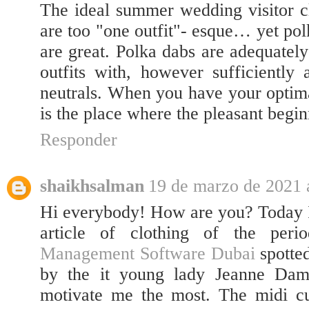
The ideal summer wedding visitor clo
are too "one outfit"- esque… yet po
are great. Polka dabs are adequatel
outfits with, however sufficiently
neutrals. When you have your optim
is the place where the pleasant begin
Responder
shaikhsalman
19 de marzo de 2021 a
Hi everybody! How are you? Today I
article of clothing of the peri
Management Software Dubai
spotted
by the it young lady Jeanne Dam
motivate me the most. The midi cut