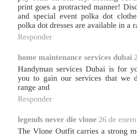
print goes a protracted manner! Dis
and special event polka dot clothe
polka dot dresses are available in a r
Responder
home maintenance services dubai
Handyman services Dubai is for you
you to gain our services that we 
range and
Responder
legends never die vlone
26 de enero
The Vlone Outfit carries a strong me