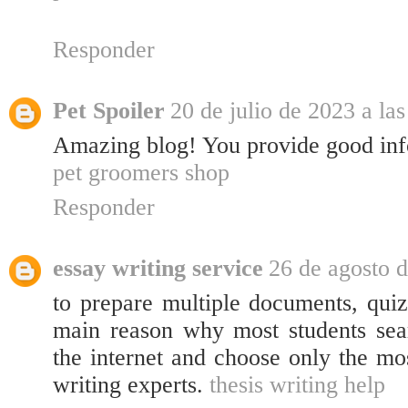
Responder
Pet Spoiler
20 de julio de 2023 a la
Amazing blog! You provide good inf
pet groomers shop
Responder
essay writing service
26 de agosto d
to prepare multiple documents, quizz
main reason why most students sear
the internet and choose only the mo
writing experts.
thesis writing help