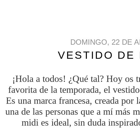
DOMINGO, 22 DE A
VESTIDO DE
¡Hola a todos! ¿Qué tal? Hoy os t
favorita de la temporada, el vestid
Es una marca francesa, creada por l
una de las personas que a mí más me
midi es ideal, sin duda inspira