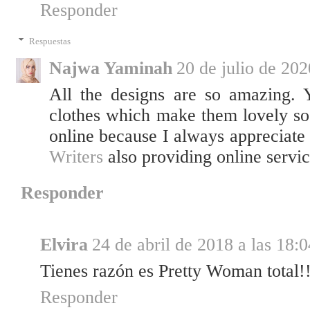
Responder
Respuestas
Najwa Yaminah
20 de julio de 202
All the designs are so amazing. 
clothes which make them lovely so 
online because I always appreciate 
Writers
also providing online servic
Responder
Elvira
24 de abril de 2018 a las 18:0
Tienes razón es Pretty Woman total!
Responder