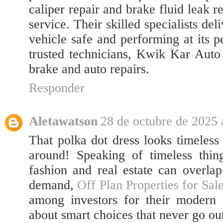
caliper repair and brake fluid leak r
service. Their skilled specialists del
vehicle safe and performing at its 
trusted technicians, Kwik Kar Auto 
brake and auto repairs.
Responder
Aletawatson
28 de octubre de 2025 
That polka dot dress looks timeles
around! Speaking of timeless thing
fashion and real estate can overlap.
demand,
Off Plan Properties for Sal
among investors for their modern 
about smart choices that never go out