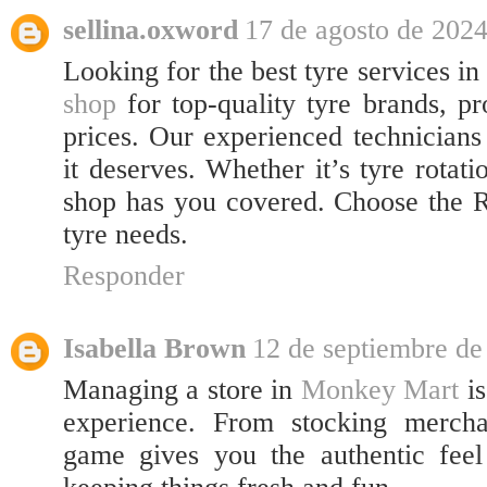
sellina.oxword
17 de agosto de 2024
Looking for the best tyre services i
shop
for top-quality tyre brands, pr
prices. Our experienced technicians
it deserves. Whether it’s tyre rotat
shop has you covered. Choose the R
tyre needs.
Responder
Isabella Brown
12 de septiembre de
Managing a store in
Monkey Mart
is
experience. From stocking mercha
game gives you the authentic feel